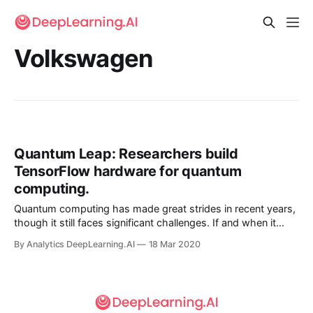
Volkswagen
Quantum Leap: Researchers build
TensorFlow hardware for quantum
computing.
Quantum computing has made great strides in recent years,
though it still faces significant challenges. If and when it
gets here, machine learning may be ready for it.
By Analytics DeepLearning.AI
18 Mar 2020