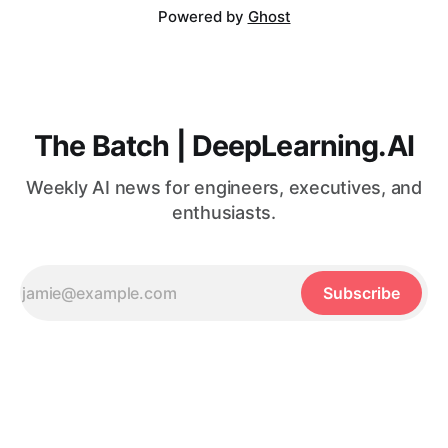
Powered by
Ghost
The Batch | DeepLearning.AI
Weekly AI news for engineers, executives, and
enthusiasts.
Subscribe