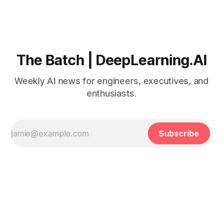
The Batch | DeepLearning.AI
Weekly AI news for engineers, executives, and
enthusiasts.
Subscribe