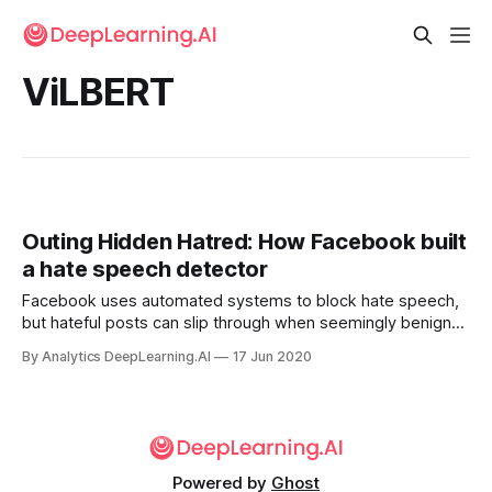
ViLBERT
Outing Hidden Hatred: How Facebook built
a hate speech detector
Facebook uses automated systems to block hate speech,
but hateful posts can slip through when seemingly benign
words and pictures combine to create a nasty message.
By Analytics DeepLearning.AI
17 Jun 2020
The social network is tackling this problem by enhancing
AI’s ability to recognize context.
Powered by
Ghost