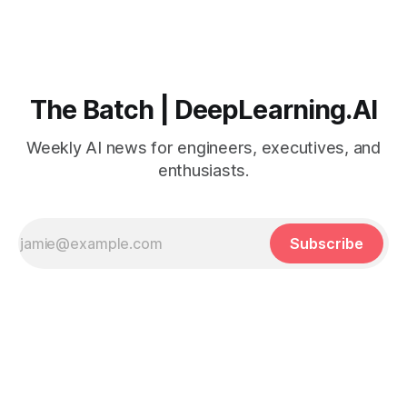
The Batch | DeepLearning.AI
Weekly AI news for engineers, executives, and
enthusiasts.
Subscribe