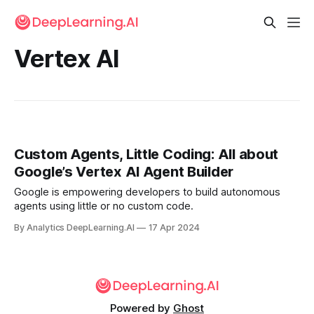
Vertex AI
Custom Agents, Little Coding: All about
Google’s Vertex AI Agent Builder
Google is empowering developers to build autonomous
agents using little or no custom code.
By Analytics DeepLearning.AI
17 Apr 2024
Powered by
Ghost