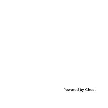
Powered by
Ghost