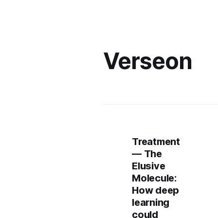
Verseon
Treatment
— The
Elusive
Molecule:
How deep
learning
could