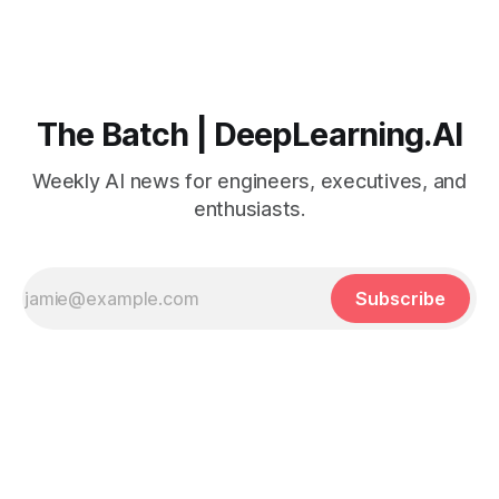
The Batch | DeepLearning.AI
Weekly AI news for engineers, executives, and
enthusiasts.
Subscribe