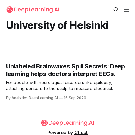
University of Helsinki
Unlabeled Brainwaves Spill Secrets: Deep
learning helps doctors interpret EEGs.
For people with neurological disorders like epilepsy,
attaching sensors to the scalp to measure electrical
currents within the brain is benign. But interpreting the
By Analytics DeepLearning.AI
16 Sep 2020
resulting electroencephalogram (EEG) graphs can give
doctors a headache.
Powered by
Ghost