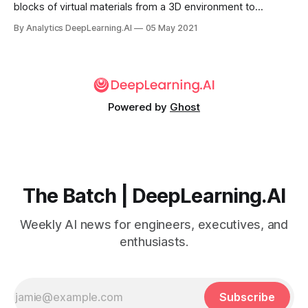
blocks of virtual materials from a 3D environment to
assemble objects of their own design, from trees to
By Analytics DeepLearning.AI
05 May 2021
cathedrals. Researchers trained neural networks to
generate these structures.
Powered by
Ghost
The Batch | DeepLearning.AI
Weekly AI news for engineers, executives, and
enthusiasts.
Subscribe