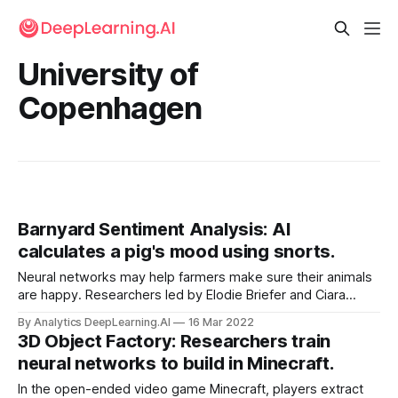
University of
Copenhagen
Barnyard Sentiment Analysis: AI
calculates a pig's mood using snorts.
Neural networks may help farmers make sure their animals
are happy. Researchers led by Elodie Briefer and Ciara
Sypherd at University of Copenhagen developed a system
By Analytics DeepLearning.AI
16 Mar 2022
that interprets the moods behind a pig’s grunts and squeals.
3D Object Factory: Researchers train
neural networks to build in Minecraft.
In the open-ended video game Minecraft, players extract