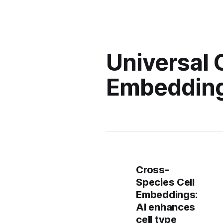
Universal 
Embedding
Cross-
Species Cell
Embeddings:
AI enhances
cell type