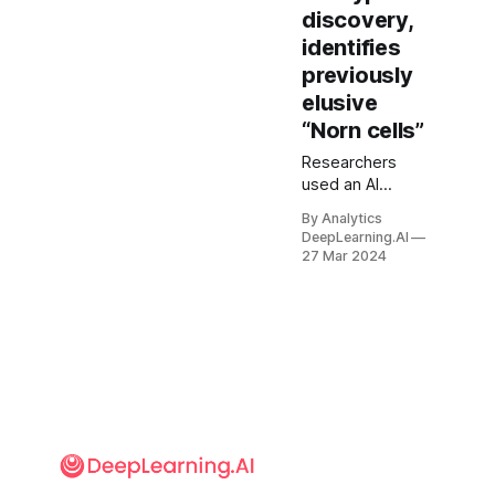
discovery,
identifies
previously
elusive
“Norn cells”
Researchers
used an AI
system to identify
By Analytics
animal cell types
DeepLearning.AI
from gene
27 Mar 2024
sequences,
including a cell
type that
conventional
approaches had
discovered only
in the past year.