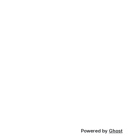
Powered by
Ghost