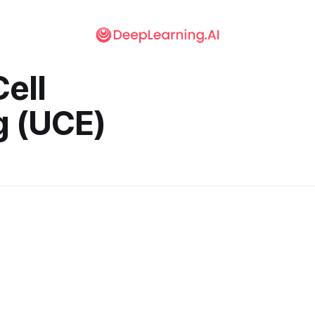
Cell
 (UCE)