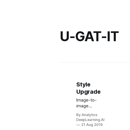
U-GAT-IT
Style
Upgrade
Image-to-
image
translation, in
By Analytics
which stylistic
DeepLearning.AI
features from
21 Aug 2019
one image