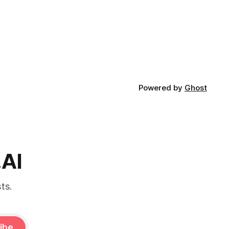
Powered by
Ghost
.AI
ts.
ibe