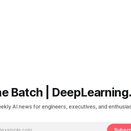
e Batch | DeepLearning
ekly AI news for engineers, executives, and enthusias
Subscr