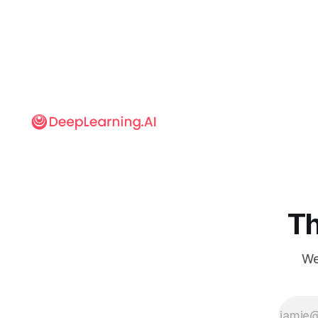
are imposed
on the
content of
another to
create a new
picture,
traditionally
has been
limited to
translating
either shapes
or textures. A
new network
translates
both.
Th
We