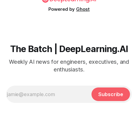
Powered by
Ghost
The Batch | DeepLearning.AI
Weekly AI news for engineers, executives, and
enthusiasts.
Subscribe