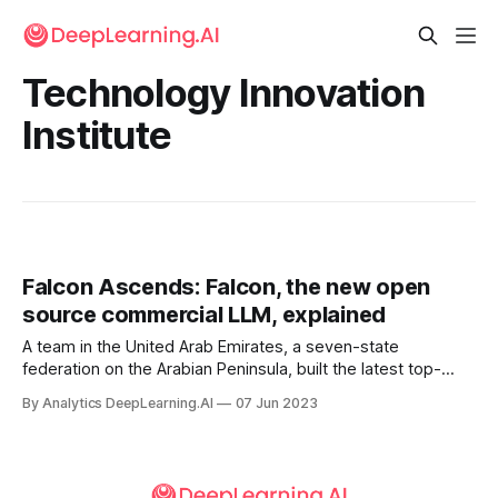
Technology Innovation
Institute
Falcon Ascends: Falcon, the new open
source commercial LLM, explained
A team in the United Arab Emirates, a seven-state
federation on the Arabian Peninsula, built the latest top-
performing open source large language model.
By Analytics DeepLearning.AI
07 Jun 2023