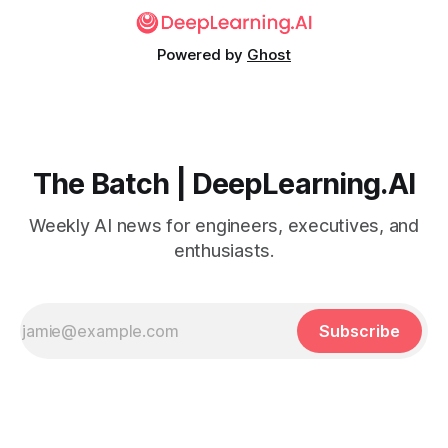
Powered by
Ghost
The Batch | DeepLearning.AI
Weekly AI news for engineers, executives, and
enthusiasts.
Subscribe