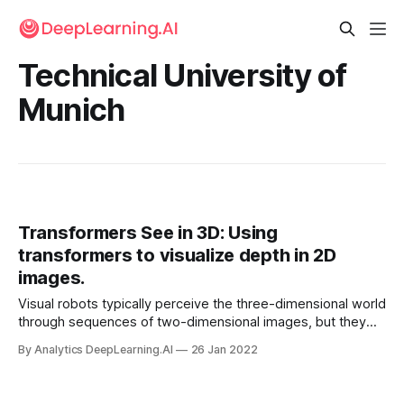
Technical University of
Munich
Transformers See in 3D: Using
transformers to visualize depth in 2D
images.
Visual robots typically perceive the three-dimensional world
through sequences of two-dimensional images, but they
don’t always know what they’re looking at. For instance,
By Analytics DeepLearning.AI
26 Jan 2022
Tesla’s self-driving system has been known to mistake a
full moon for a traffic light.