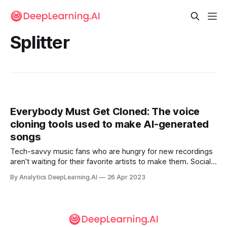
Splitter
Everybody Must Get Cloned: The voice
cloning tools used to make AI-generated
songs
Tech-savvy music fans who are hungry for new recordings
aren’t waiting for their favorite artists to make them. Social
media networks exploded last week with AI-driven
By Analytics DeepLearning.AI
26 Apr 2023
facsimiles of chart-topping musicians.