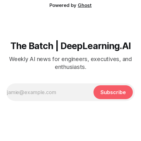
Powered by
Ghost
The Batch | DeepLearning.AI
Weekly AI news for engineers, executives, and
enthusiasts.
Subscribe