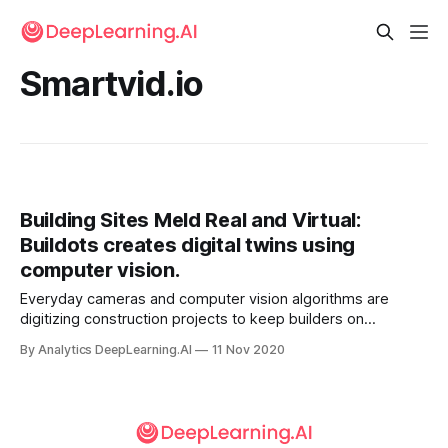
Smartvid.io
Building Sites Meld Real and Virtual:
Buildots creates digital twins using
computer vision.
Everyday cameras and computer vision algorithms are
digitizing construction projects to keep builders on
schedule. Based in Tel Aviv, Buildots maps output from
By Analytics DeepLearning.AI
11 Nov 2020
building-site cameras onto simulations of the work n
progress, enabling construction managers to monitor
progress remotely.