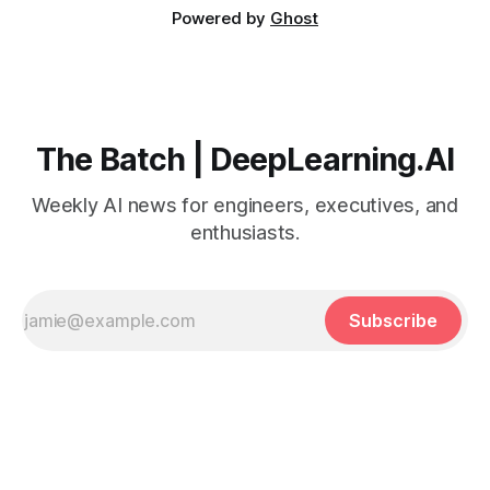
Powered by
Ghost
The Batch | DeepLearning.AI
Weekly AI news for engineers, executives, and
enthusiasts.
Subscribe