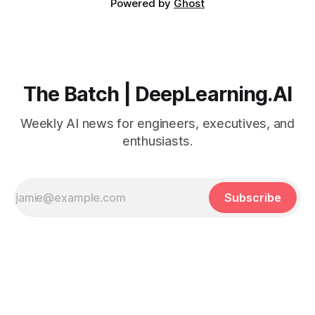
Powered by
Ghost
The Batch | DeepLearning.AI
Weekly AI news for engineers, executives, and
enthusiasts.
Subscribe