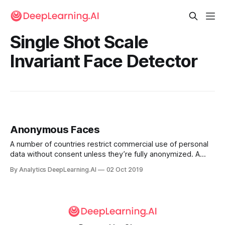
Single Shot Scale
Invariant Face Detector
Anonymous Faces
A number of countries restrict commercial use of personal
data without consent unless they’re fully anonymized. A
new paper proposes a way to anonymize images of faces,
By Analytics DeepLearning.AI
02 Oct 2019
purportedly without degrading their usefulness in
applications that rely on face recognition.