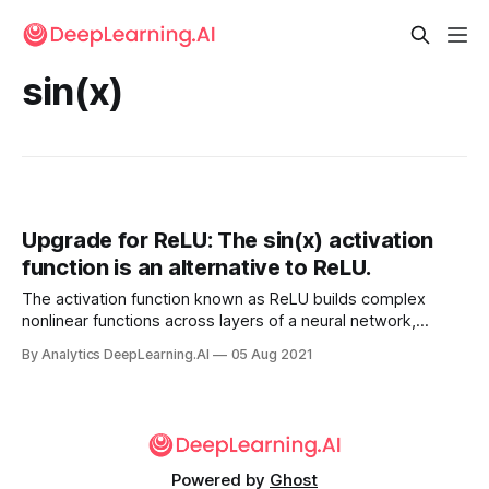
sin(x)
Upgrade for ReLU: The sin(x) activation
function is an alternative to ReLU.
The activation function known as ReLU builds complex
nonlinear functions across layers of a neural network,
making functions that outline flat faces and sharp edges.
By Analytics DeepLearning.AI
05 Aug 2021
But how much of the world breaks down into perfect
polyhedra?
Powered by
Ghost