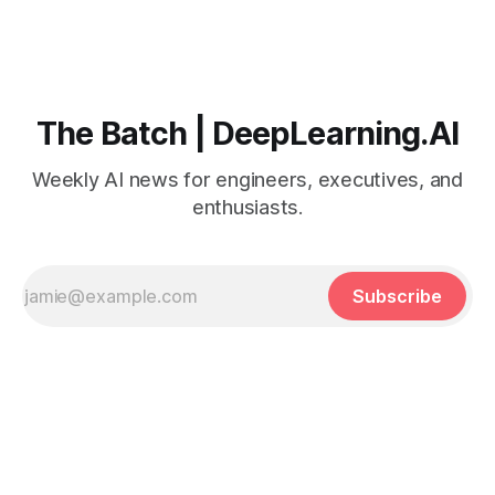
The Batch | DeepLearning.AI
Weekly AI news for engineers, executives, and
enthusiasts.
Subscribe