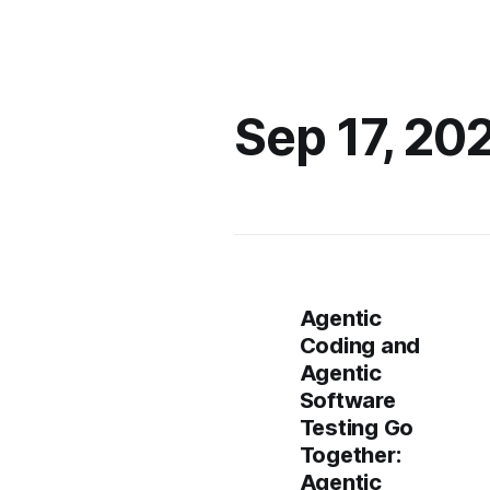
Sep 17, 20
Agentic
Coding and
Agentic
Software
Testing Go
Together:
Agentic