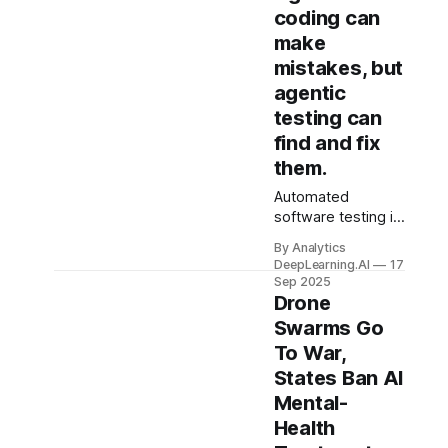
coding can
make
mistakes, but
agentic
testing can
find and fix
them.
Automated
software testing is
growing in
By Analytics
importance in the
DeepLearning.AI
17
era of AI-assisted
Sep 2025
coding.
Drone
Swarms Go
To War,
States Ban AI
Mental-
Health