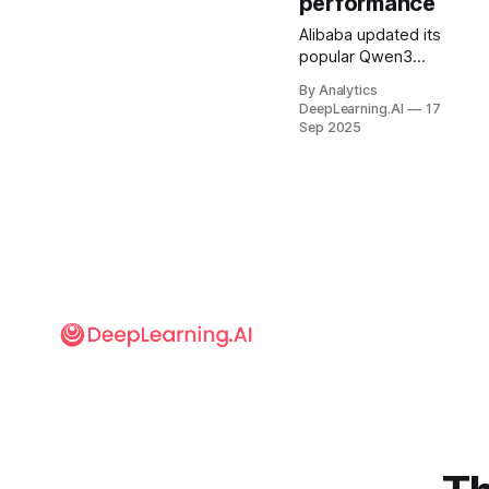
performance
Alibaba updated its
popular Qwen3
open-weights
By Analytics
models with a
DeepLearning.AI
17
number of fresh,
Sep 2025
speed-boosting
tweaks.