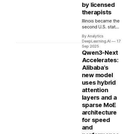
by licensed
therapists
Illinois became the
second U.S. state,
after Nevada, to
By Analytics
ban AI applications
DeepLearning.AI
17
that administer
Sep 2025
psychotherapy.
Qwen3-Next
Accelerates:
Alibaba’s
new model
uses hybrid
attention
layers and a
sparse MoE
architecture
for speed
and