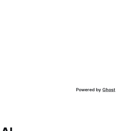
Powered by
Ghost