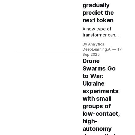
gradually
predict the
next token
A new type of
transformer can
check its work.
By Analytics
Instead of
DeepLearning.AI
17
guessing the next
Sep 2025
output token in
Drone
one shot like a
Swarms Go
typical transformer,
to War:
it starts with a
Ukraine
rough version of
the token and
experiments
improves it step
with small
by step.
groups of
low-contact,
high-
autonomy