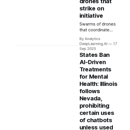
drones that
strike on
initiative
Swarms of drones
that coordinate
with one another
By Analytics
autonomously
DeepLearning.AI
17
have become a
Sep 2025
battlefield staple in
States Ban
Ukraine.
AI-Driven
Treatments
for Mental
Health: Illinois
follows
Nevada,
prohibiting
certain uses
of chatbots
unless used