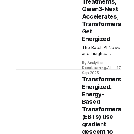
Treatments,
Qwen3-Next
Accelerates,
Transformers
Get
Energized
The Batch AI News
and Insights:
Automated
By Analytics
software testing is
DeepLearning.AI
17
growing in
Sep 2025
importance in the
Transformers
era of AI-assisted
Energized:
coding.
Energy-
Based
Transformers
(EBTs) use
gradient
descent to