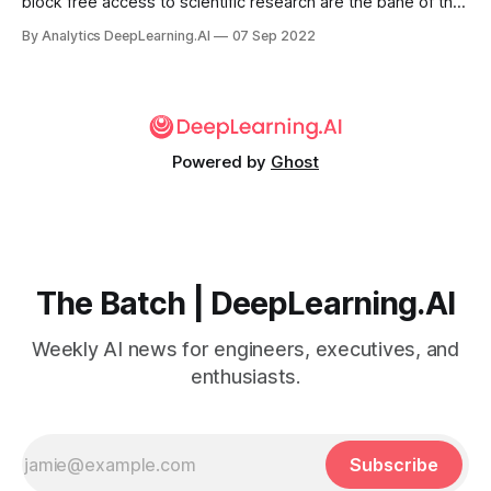
block free access to scientific research are the bane of the
academic community.
By Analytics DeepLearning.AI
07 Sep 2022
Powered by
Ghost
The Batch | DeepLearning.AI
Weekly AI news for engineers, executives, and
enthusiasts.
Subscribe