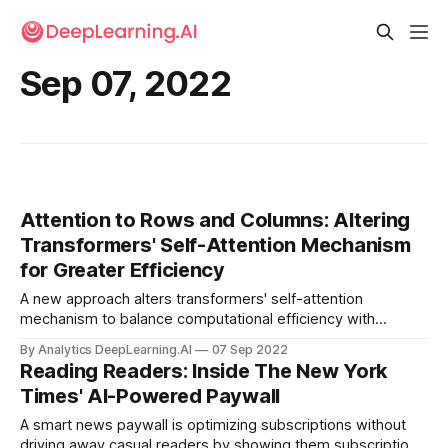
Sep 07, 2022
Attention to Rows and Columns: Altering
Transformers' Self-Attention Mechanism
for Greater Efficiency
A new approach alters transformers' self-attention
mechanism to balance computational efficiency with
performance on vision tasks.
By Analytics DeepLearning.AI
07 Sep 2022
Reading Readers: Inside The New York
Times' AI-Powered Paywall
A smart news paywall is optimizing subscriptions without
driving away casual readers by showing them subscription