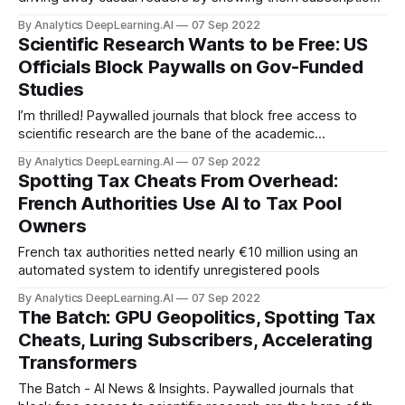
pop-ups.
By Analytics DeepLearning.AI
07 Sep 2022
Scientific Research Wants to be Free: US
Officials Block Paywalls on Gov-Funded
Studies
I’m thrilled! Paywalled journals that block free access to
scientific research are the bane of the academic
community.
By Analytics DeepLearning.AI
07 Sep 2022
Spotting Tax Cheats From Overhead:
French Authorities Use AI to Tax Pool
Owners
French tax authorities netted nearly €10 million using an
automated system to identify unregistered pools
By Analytics DeepLearning.AI
07 Sep 2022
The Batch: GPU Geopolitics, Spotting Tax
Cheats, Luring Subscribers, Accelerating
Transformers
The Batch - AI News & Insights. Paywalled journals that