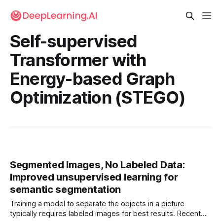
Self-supervised
Transformer with
Energy-based Graph
Optimization (STEGO)
Segmented Images, No Labeled Data:
Improved unsupervised learning for
semantic segmentation
Training a model to separate the objects in a picture
typically requires labeled images for best results. Recent