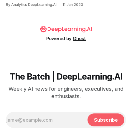
work upped the ante for training without labels.
By Analytics DeepLearning.AI
11 Jan 2023
Powered by
Ghost
The Batch | DeepLearning.AI
Weekly AI news for engineers, executives, and
enthusiasts.
Subscribe