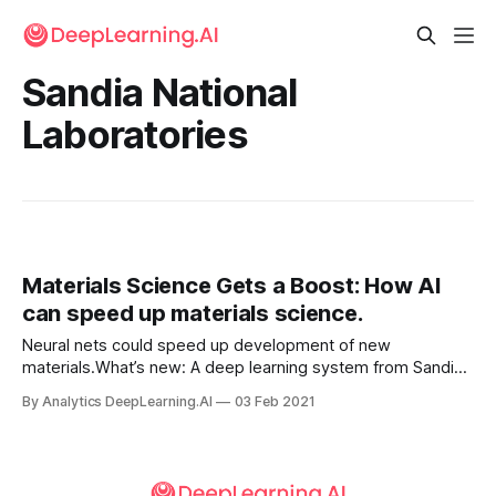
Sandia National
Laboratories
Materials Science Gets a Boost: How AI
can speed up materials science.
Neural nets could speed up development of new
materials.What’s new: A deep learning system from Sandia
National Laboratories dramatically accelerated simulations
By Analytics DeepLearning.AI
03 Feb 2021
that help scientists understand how changes to the design
or fabrication of a material change its properties.