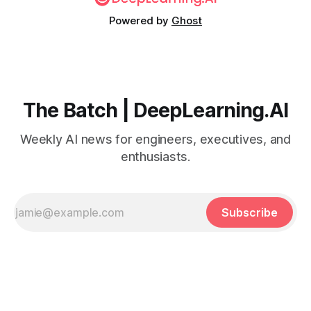
Powered by
Ghost
The Batch | DeepLearning.AI
Weekly AI news for engineers, executives, and
enthusiasts.
Subscribe