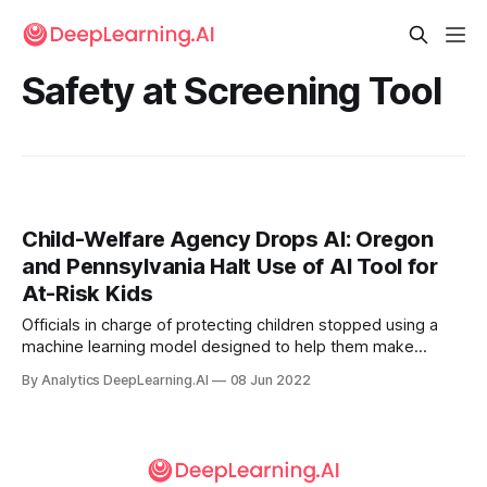
Safety at Screening Tool
Child-Welfare Agency Drops AI: Oregon
and Pennsylvania Halt Use of AI Tool for
At-Risk Kids
Officials in charge of protecting children stopped using a
machine learning model designed to help them make
decisions in difficult cases. The U.S. state of Oregon halted
By Analytics DeepLearning.AI
08 Jun 2022
its use of an algorithm intended to identify children who
may benefit from intervention.