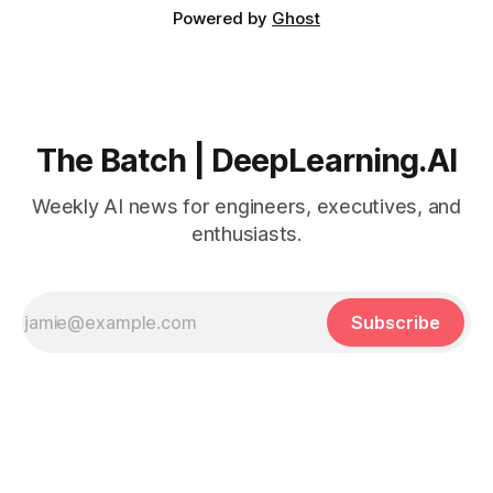
Powered by
Ghost
The Batch | DeepLearning.AI
Weekly AI news for engineers, executives, and
enthusiasts.
Subscribe