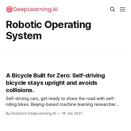
Robotic Operating
System
A Bicycle Built for Zero: Self-driving
bicycle stays upright and avoids
collisions.
Self-driving cars, get ready to share the road with self-
riding bikes. Beijing-based machine learning researcher
Zhihui Peng built a riderless bike that stays upright,
By Analytics DeepLearning.AI
16 Jun 2021
navigates, and avoids collisions.