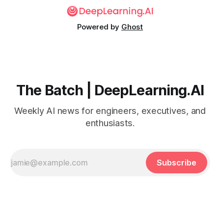
Powered by
Ghost
The Batch | DeepLearning.AI
Weekly AI news for engineers, executives, and
enthusiasts.
Subscribe