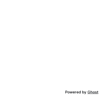
Powered by
Ghost