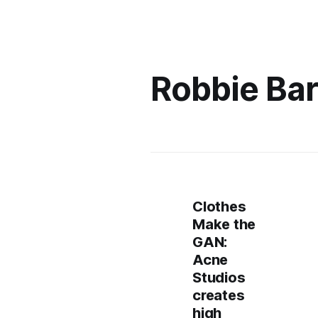
Robbie Bar
Clothes
Make the
GAN:
Acne
Studios
creates
high