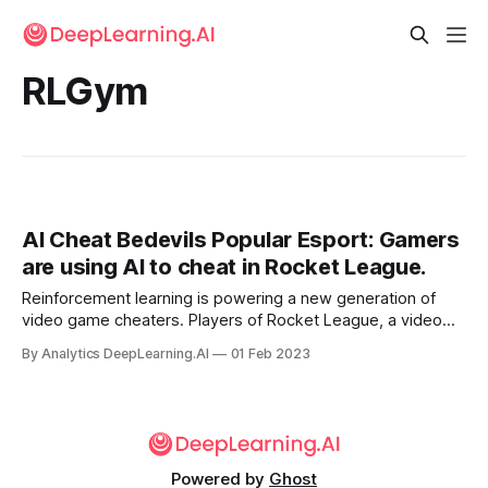
RLGym
AI Cheat Bedevils Popular Esport: Gamers
are using AI to cheat in Rocket League.
Reinforcement learning is powering a new generation of
video game cheaters. Players of Rocket League, a video
game that ranks among the world’s most popular esports,
By Analytics DeepLearning.AI
01 Feb 2023
are getting trounced by cheaters who use AI models
originally developed to train contestants.
Powered by
Ghost