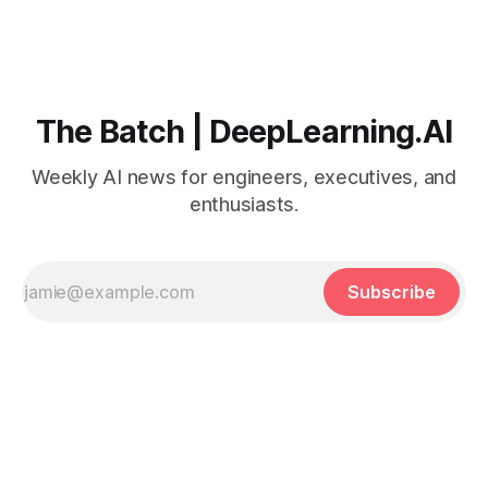
The Batch | DeepLearning.AI
Weekly AI news for engineers, executives, and
enthusiasts.
Subscribe