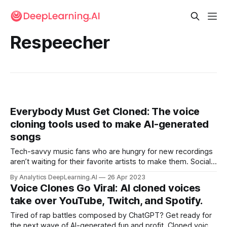
Respeecher
Everybody Must Get Cloned: The voice
cloning tools used to make AI-generated
songs
Tech-savvy music fans who are hungry for new recordings
aren’t waiting for their favorite artists to make them. Social
media networks exploded last week with AI-driven
By Analytics DeepLearning.AI
26 Apr 2023
facsimiles of chart-topping musicians.
Voice Clones Go Viral: AI cloned voices
take over YouTube, Twitch, and Spotify.
Tired of rap battles composed by ChatGPT? Get ready for
the next wave of AI-generated fun and profit. Cloned voices