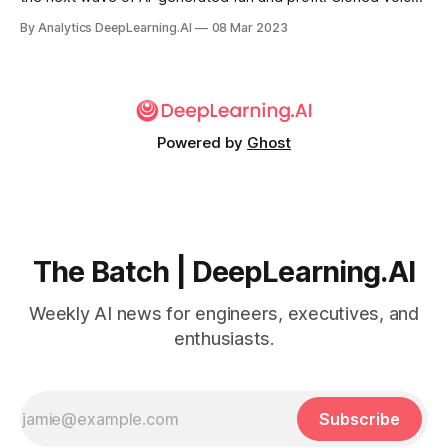
are taking center stage in productions by upstart creators
By Analytics DeepLearning.AI
08 Mar 2023
and monied corporations alike.
Powered by
Ghost
The Batch | DeepLearning.AI
Weekly AI news for engineers, executives, and
enthusiasts.
Subscribe