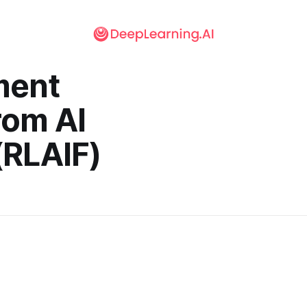
ment
rom AI
(RLAIF)