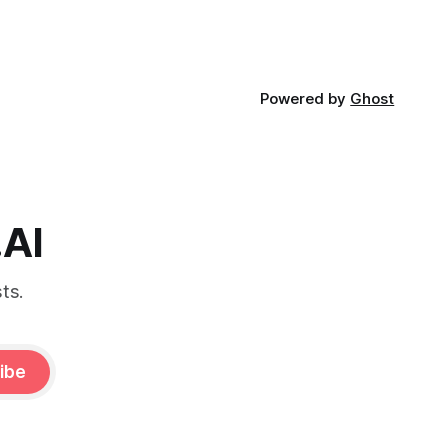
Powered by
Ghost
.AI
ts.
ibe