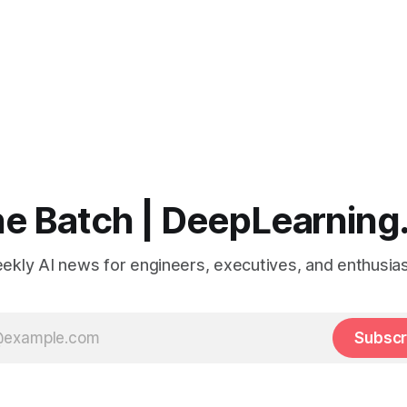
e Batch | DeepLearning
ekly AI news for engineers, executives, and enthusias
Subscr