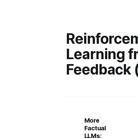
Reinforce
Learning f
Feedback 
More
Factual
LLMs: