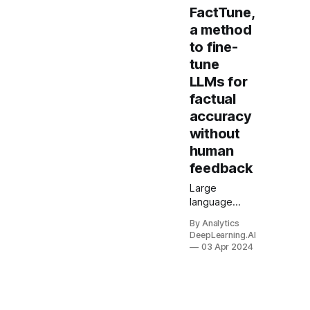
FactTune,
a method
to fine-
tune
LLMs for
factual
accuracy
without
human
feedback
Large
language
models
By Analytics
sometimes
DeepLearning.AI
generate
03 Apr 2024
false
statements.
New work
makes them