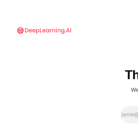
more likely to
produce
factual
output.
Th
We