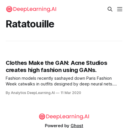
Ratatouille
Clothes Make the GAN: Acne Studios
creates high fashion using GANs.
Fashion models recently sashayed down Paris Fashion
Week catwalks in outfits designed by deep neural nets.
Swedish design firm Acne Studios based its 2020 fall/winter
By Analytics DeepLearning.AI
11 Mar 2020
men’s line on output from a generative adversarial network.
Powered by
Ghost