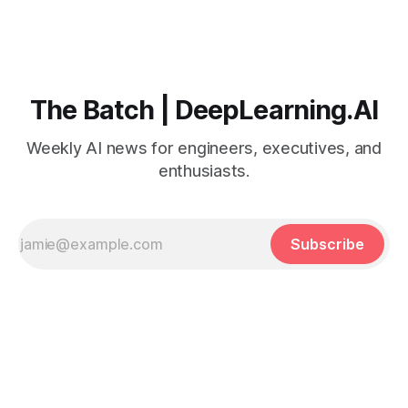
The Batch | DeepLearning.AI
Weekly AI news for engineers, executives, and
enthusiasts.
Subscribe