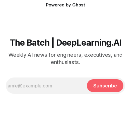
Powered by
Ghost
The Batch | DeepLearning.AI
Weekly AI news for engineers, executives, and
enthusiasts.
Subscribe