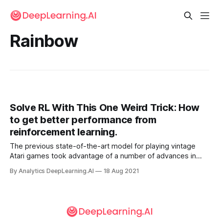
Rainbow
Solve RL With This One Weird Trick: How
to get better performance from
reinforcement learning.
The previous state-of-the-art model for playing vintage
Atari games took advantage of a number of advances in
reinforcement learning (RL). The new champion is a basic
By Analytics DeepLearning.AI
18 Aug 2021
RL architecture plus a trick borrowed from image
generation.