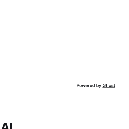
Powered by
Ghost
.AI