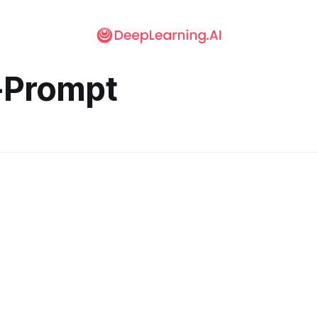
-Prompt