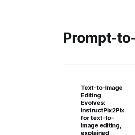
Prompt-to
Text-to-Image
Editing
Evolves:
InstructPix2Pix
for text-to-
image editing,
explained