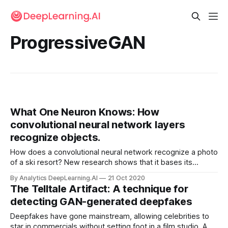
ProgressiveGAN
What One Neuron Knows: How
convolutional neural network layers
recognize objects.
How does a convolutional neural network recognize a photo
of a ski resort? New research shows that it bases its
classification on specific neurons that recognize snow,
By Analytics DeepLearning.AI
21 Oct 2020
mountains, trees, and houses.
The Telltale Artifact: A technique for
detecting GAN-generated deepfakes
Deepfakes have gone mainstream, allowing celebrities to
star in commercials without setting foot in a film studio. A