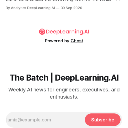
new method helps determine whether such endorsements
By Analytics DeepLearning.AI
30 Sep 2020
— and other images produced by generative adversarial
networks — are authentic.
Powered by
Ghost
The Batch | DeepLearning.AI
Weekly AI news for engineers, executives, and
enthusiasts.
Subscribe