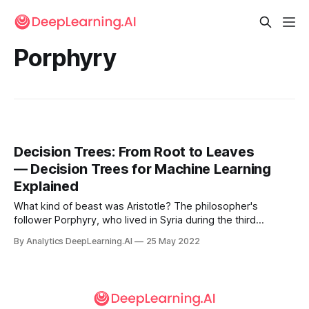
Porphyry
Decision Trees: From Root to Leaves
— Decision Trees for Machine Learning
Explained
What kind of beast was Aristotle? The philosopher's
follower Porphyry, who lived in Syria during the third
century, came up with a logical way to answer the
By Analytics DeepLearning.AI
25 May 2022
question...