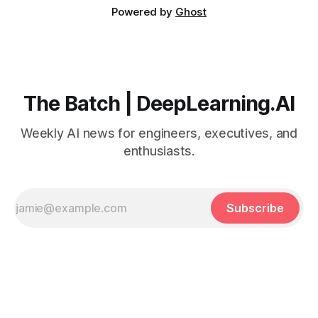
Powered by
Ghost
The Batch | DeepLearning.AI
Weekly AI news for engineers, executives, and
enthusiasts.
Subscribe