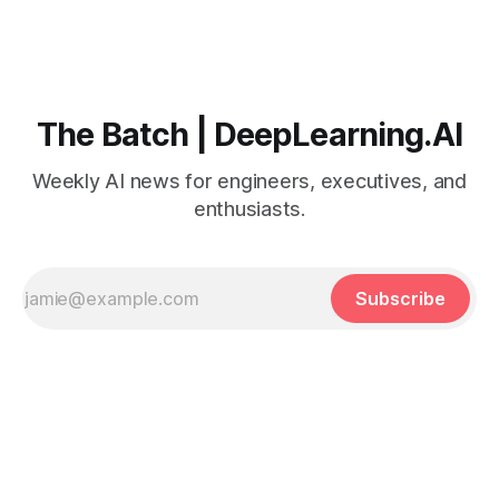
The Batch | DeepLearning.AI
Weekly AI news for engineers, executives, and
enthusiasts.
Subscribe