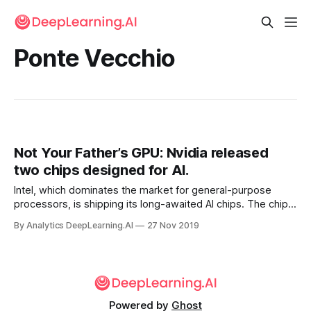
Ponte Vecchio
Not Your Father’s GPU: Nvidia released
two chips designed for AI.
Intel, which dominates the market for general-purpose
processors, is shipping its long-awaited AI chips. The chip
giant announced that two so-called neural network
By Analytics DeepLearning.AI
27 Nov 2019
processors are available to data-center customers.
Powered by
Ghost