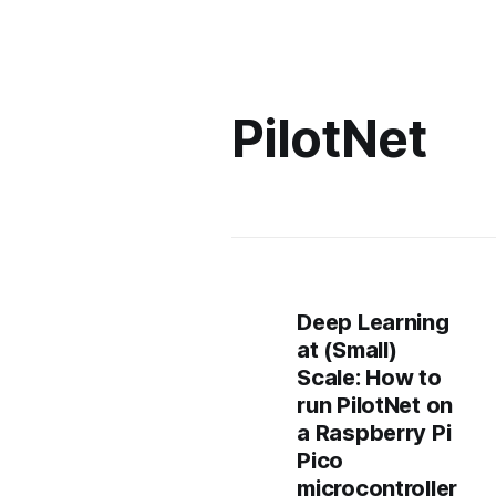
PilotNet
Deep Learning
at (Small)
Scale: How to
run PilotNet on
a Raspberry Pi
Pico
microcontroller