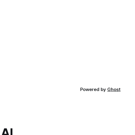
Powered by
Ghost
.AI