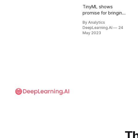
TinyML shows
promise for bringing
deep learning to
By Analytics
applications where
DeepLearning.AI
24
electrical power is
May 2023
scarce, processing
in the cloud is
impractical, and/or
data privacy is
paramount.
Th