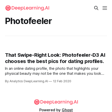
Photofeeler
That Swipe-Right Look: Photofeeler-D3 AI
chooses the best pics for dating profiles.
In an online dating profile, the photo that highlights your
physical beauty may not be the one that makes you look
smart or honest — also important traits in a significant other.
By Analytics DeepLearning.AI
12 Feb 2020
A new neural network helps pick the most appealing shots.
Powered by
Ghost