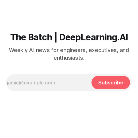
The Batch | DeepLearning.AI
Weekly AI news for engineers, executives, and
enthusiasts.
Subscribe