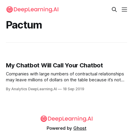
Pactum
My Chatbot Will Call Your Chatbot
Companies with large numbers of contractual relationships
may leave millions of dollars on the table because it’s not
practical to customize each agreement. A new startup
By Analytics DeepLearning.AI
18 Sep 2019
offers a chatbot designed to claw back that money.
Powered by
Ghost