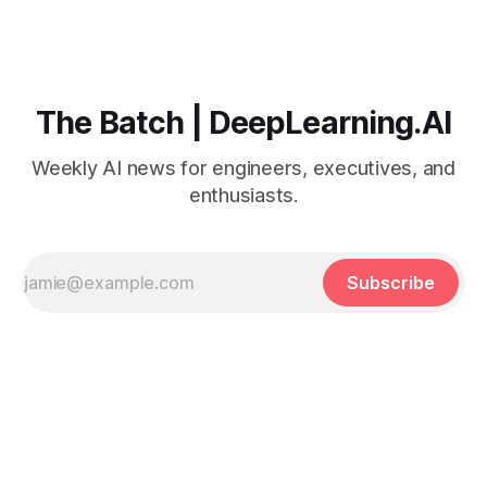
The Batch | DeepLearning.AI
Weekly AI news for engineers, executives, and
enthusiasts.
Subscribe