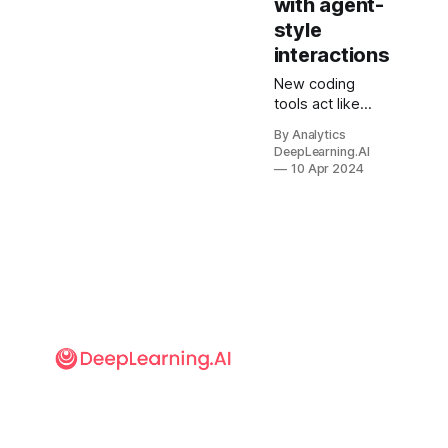
with agent-
style
interactions
New coding
tools act like
agents to
By Analytics
automate
DeepLearning.AI
software
10 Apr 2024
programming
tasks.