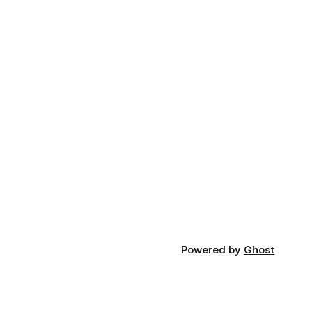
Powered by
Ghost