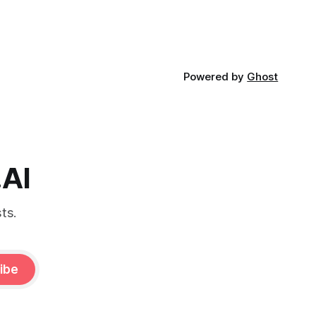
Powered by
Ghost
.AI
ts.
ibe