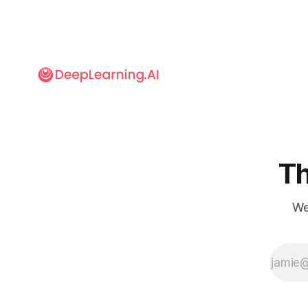
the Olympic
Games’ official
timekeeper, is
providing
systems that go
far beyond
measuring
milliseconds.
Th
We