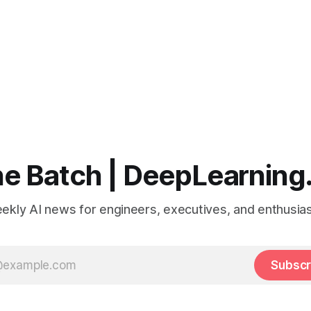
e Batch | DeepLearning
ekly AI news for engineers, executives, and enthusias
Subscr