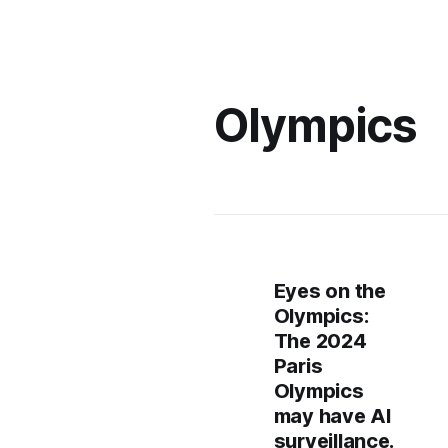
Olympics
Eyes on the
Olympics:
The 2024
Paris
Olympics
may have AI
surveillance.