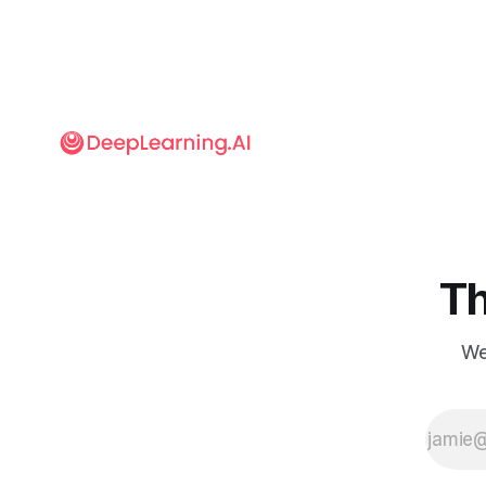
movies.
Th
We