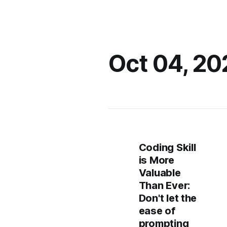
Oct 04, 20
Coding Skill
is More
Valuable
Than Ever:
Don't let the
ease of
prompting