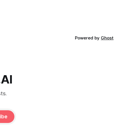
Powered by
Ghost
.AI
ts.
ibe