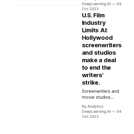
Anthropic, giving it
DeepLearning.AI
04
a powerful ally in
Oct 2023
the generative
U.S. Film
arms race. Amazon
Industry
committed to
Limits AI:
investing as much
Hollywood
as $4 billion in
Anthropic. In return,
screenwriters
Amazon Web
and studios
Services (AWS)
make a deal
became the
to end the
primary provider of
Anthropic’s Claude
writers'
and other models.
strike.
Screenwriters and
movie studios
reached a
By Analytics
landmark
DeepLearning.AI
04
agreement that
Oct 2023
restricts uses of AI
to produce scripts
for television and