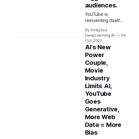
audiences.
YouTube is
reinventing itself
for the era of
By Analytics
generative AI. The
DeepLearning.AI
04
Google-owned
Oct 2023
video platform is
AI's New
adding generated
Power
topic ideas,
Couple,
backgrounds,
Movie
music suggestions,
and audio
Industry
translations. These
Limits AI,
capabilities will be
YouTube
available in late
Goes
2023 or early 2024.
Generative,
More Web
Data = More
Bias