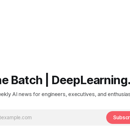
e Batch | DeepLearning
ekly AI news for engineers, executives, and enthusias
Subscr