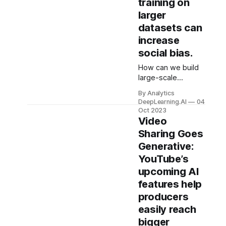
training on
larger
datasets can
increase
social bias.
How can we build
large-scale
language and
By Analytics
vision models that
DeepLearning.AI
04
don’t inherit social
Oct 2023
biases?
Video
Conventional
Sharing Goes
wisdom suggests
Generative:
training on larger
YouTube’s
datasets, but
research
upcoming AI
challenges this
features help
assumption.
producers
easily reach
bigger