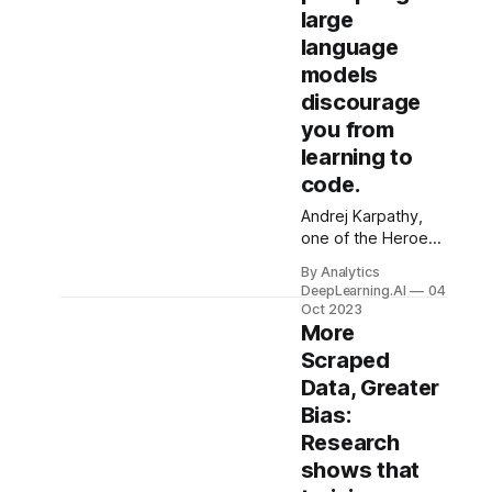
large
language
models
discourage
you from
learning to
code.
Andrej Karpathy,
one of the Heroes
of Deep Learning
By Analytics
who currently
DeepLearning.AI
04
works at OpenAI,
Oct 2023
quipped, “The
More
hottest
Scraped
programming
Data, Greater
language is
Bias:
English.” While I
appreciate the
Research
sentiment...
shows that