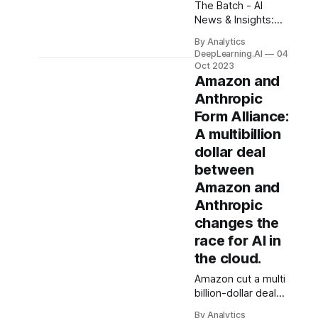
The Batch - AI
News & Insights:
Andrej Karpathy,
By Analytics
one of the Heroes
DeepLearning.AI
04
of Deep Learning
Oct 2023
who currently
Amazon and
works at OpenAI,
Anthropic
quipped, “The
Form Alliance:
hottest
A multibillion
programming
language is
dollar deal
English.” While I
between
appreciate the
Amazon and
sentiment...
Anthropic
changes the
race for AI in
the cloud.
Amazon cut a multi
billion-dollar deal
with AI startup
By Analytics