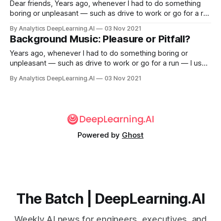
Dear friends, Years ago, whenever I had to do something
boring or unpleasant — such as drive to work or go for a run
— I used to listen to music to provide a distraction. Although
By Analytics DeepLearning.AI
03 Nov 2021
I still appreciate music, as I got older I decided to cut out
Background Music: Pleasure or Pitfall?
distractions.
Years ago, whenever I had to do something boring or
unpleasant — such as drive to work or go for a run — I used
to listen to music to provide a distraction. Although I still
By Analytics DeepLearning.AI
03 Nov 2021
appreciate music, as I got older I decided to cut out
distractions.
Powered by
Ghost
The Batch | DeepLearning.AI
Weekly AI news for engineers, executives, and