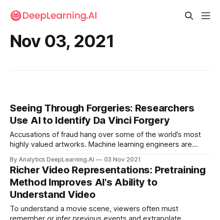
Nov 03, 2021
Seeing Through Forgeries: Researchers
Use AI to Identify Da Vinci Forgery
Accusations of fraud hang over some of the world’s most
highly valued artworks. Machine learning engineers are
evaluating the authenticity of these famous pieces.
By Analytics DeepLearning.AI
03 Nov 2021
Richer Video Representations: Pretraining
Method Improves AI's Ability to
Understand Video
To understand a movie scene, viewers often must
remember or infer previous events and extrapolate