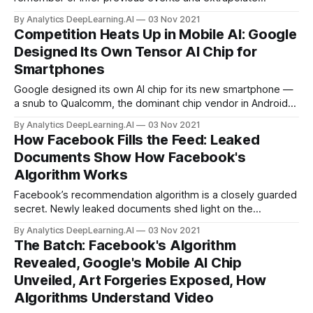
potential consequences. New work improved a model’s
By Analytics DeepLearning.AI
03 Nov 2021
ability to do the same.
Competition Heats Up in Mobile AI: Google
Designed Its Own Tensor AI Chip for
Smartphones
Google designed its own AI chip for its new smartphone —
a snub to Qualcomm, the dominant chip vendor in Android
phones. What’s new: Google debuted the Tensor chip last
By Analytics DeepLearning.AI
03 Nov 2021
week
How Facebook Fills the Feed: Leaked
Documents Show How Facebook's
Algorithm Works
Facebook’s recommendation algorithm is a closely guarded
secret. Newly leaked documents shed light on the
company’s formula for prioritizing posts in an individual
By Analytics DeepLearning.AI
03 Nov 2021
user’s feed.
The Batch: Facebook's Algorithm
Revealed, Google's Mobile AI Chip
Unveiled, Art Forgeries Exposed, How
Algorithms Understand Video