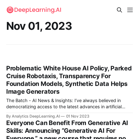
Nov 01, 2023
Problematic White House AI Policy, Parked
Cruise Robotaxis, Transparency For
Foundation Models, Synthetic Data Helps
Image Generators
The Batch - AI News & Insights: I’ve always believed in
democratizing access to the latest advances in artificial
intelligence. As a step in this direction, we just launched
By Analytics DeepLearning.AI
01 Nov 2023
“Generative AI for Everyone” on Coursera.
Everyone Can Benefit From Generative AI
Skills: Announcing “Generative AI For
Everyone,” a new course that requires no