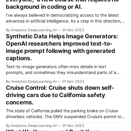
background in coding or AI.
I’ve always believed in democratizing access to the latest
advances in artificial intelligence. As a step in this direction,
we just launched “Generative AI for Everyone” on Coursera.
By Analytics DeepLearning.AI
01 Nov 2023
Synthetic Data Helps Image Generators:
OpenAI researchers improved text-to-
image prompt following with generated
captions.
Text-to-image generators often miss details in text
prompts, and sometimes they misunderstand parts of a
prompt entirely. Synthetic captions can help them follow
By Analytics DeepLearning.AI
01 Nov 2023
prompts more closely.
Cruise Control: Cruise shuts down self-
driving cars due to California safety
concerns.
The state of California pulled the parking brake on Cruise
driverless vehicles. The DMV suspended Cruise’s permit to
operate vehicles in the state without safety drivers. The
By Analytics DeepLearning.AI
01 Nov 2023
General Motors subsidiary responded by halting its robotaxi