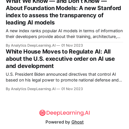
What We Know — and Don’t Know —
operations across the United States.
About Foundation Models: A new Stanford
index to assess the transparency of
leading AI models
A new index ranks popular AI models in terms of information
their developers provide about their training, architecture,
and usage. Few score well.
By Analytics DeepLearning.AI
01 Nov 2023
White House Moves to Regulate AI: All
about the U.S. executive order on AI use
and development
U.S. President Biden announced directives that control AI
based on his legal power to promote national defense and
respond to national emergencies. The White
By Analytics DeepLearning.AI
01 Nov 2023
House issued an executive order that requires AI companies
and institutions...
Powered by
Ghost