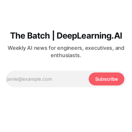
The Batch | DeepLearning.AI
Weekly AI news for engineers, executives, and
enthusiasts.
Subscribe