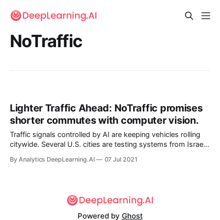
NoTraffic
Lighter Traffic Ahead: NoTraffic promises
shorter commutes with computer vision.
Traffic signals controlled by AI are keeping vehicles rolling
citywide. Several U.S. cities are testing systems from Israel-
based startup NoTraffic that promise to cut both commute
By Analytics DeepLearning.AI
07 Jul 2021
times and carbon emissions.
Powered by
Ghost