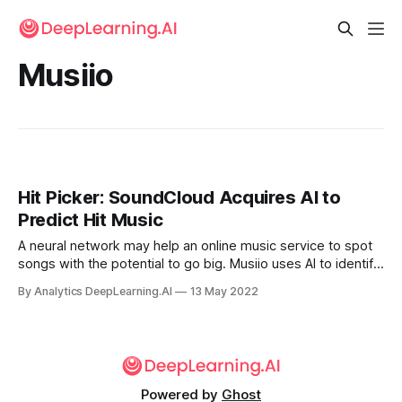
Musiio
Hit Picker: SoundCloud Acquires AI to
Predict Hit Music
A neural network may help an online music service to spot
songs with the potential to go big. Musiio uses AI to identify
specific attributes and qualities in recorded music. Online
By Analytics DeepLearning.AI
13 May 2022
audio distributor SoundCloud purchased the Singapore-
based startup.
Powered by
Ghost