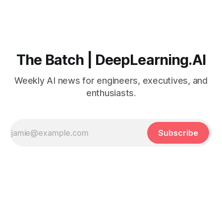
The Batch | DeepLearning.AI
Weekly AI news for engineers, executives, and
enthusiasts.
Subscribe