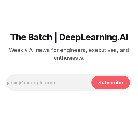
The Batch | DeepLearning.AI
Weekly AI news for engineers, executives, and
enthusiasts.
Subscribe