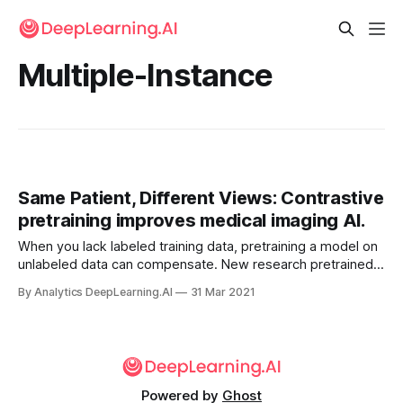
Multiple-Instance
Same Patient, Different Views: Contrastive
pretraining improves medical imaging AI.
When you lack labeled training data, pretraining a model on
unlabeled data can compensate. New research pretrained a
model three times to boost performance on a medical
By Analytics DeepLearning.AI
31 Mar 2021
imaging task.
Powered by
Ghost