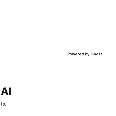
Powered by
Ghost
.AI
ts.