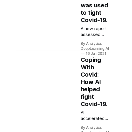
was used
to fight
Covid-19.
A new report
assessed
how AI has
By Analytics
helped
DeepLearning.AI
address
16 Jun 2021
Covid-19 and
Coping
where it has
With
fallen short.
Covid:
How AI
helped
fight
Covid-19.
AI
accelerated
the search for
By Analytics
a coronavirus