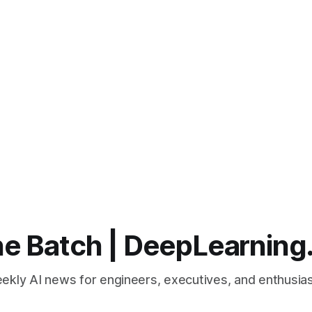
e Batch | DeepLearning
ekly AI news for engineers, executives, and enthusias