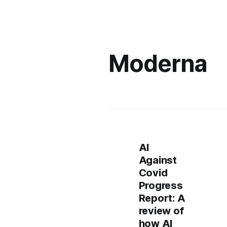
Moderna
AI
Against
Covid
Progress
Report: A
review of
how AI