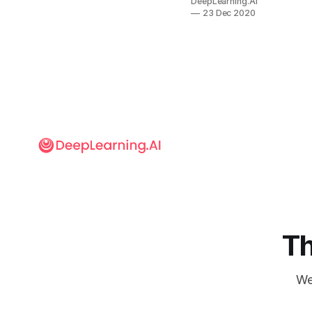
DeepLearning.AI
vaccine,
23 Dec 2020
detected
Covid-19
cases, and
otherwise
softened the
pandemic’s
blow. Machine
learning
researchers
worldwide
scrambled to
harness the
technology
against the
coronavirus.
Th
We