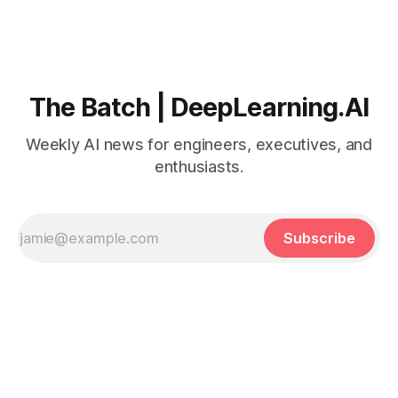
The Batch | DeepLearning.AI
Weekly AI news for engineers, executives, and
enthusiasts.
Subscribe