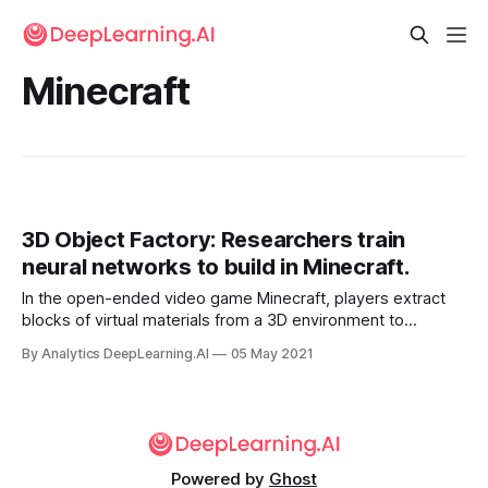
Minecraft
3D Object Factory: Researchers train
neural networks to build in Minecraft.
In the open-ended video game Minecraft, players extract
blocks of virtual materials from a 3D environment to
assemble objects of their own design, from trees to
By Analytics DeepLearning.AI
05 May 2021
cathedrals. Researchers trained neural networks to
generate these structures.
Powered by
Ghost