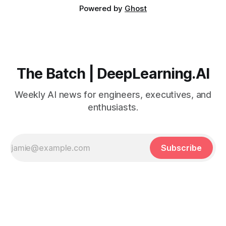
Powered by
Ghost
The Batch | DeepLearning.AI
Weekly AI news for engineers, executives, and
enthusiasts.
Subscribe