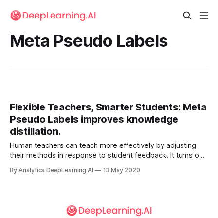
Meta Pseudo Labels
Flexible Teachers, Smarter Students: Meta
Pseudo Labels improves knowledge
distillation.
Human teachers can teach more effectively by adjusting
their methods in response to student feedback. It turns out
that teacher networks can do the same.
By Analytics DeepLearning.AI
13 May 2020