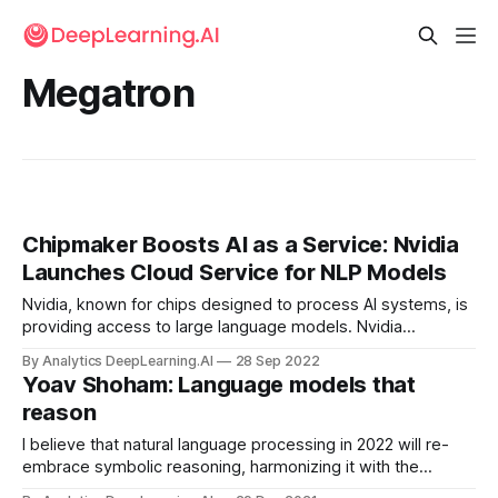
Megatron
Chipmaker Boosts AI as a Service: Nvidia
Launches Cloud Service for NLP Models
Nvidia, known for chips designed to process AI systems, is
providing access to large language models. Nvidia
announced early access to NeMo LLM and BioNeMo, cloud-
By Analytics DeepLearning.AI
28 Sep 2022
computing services that enable developers to generate
Yoav Shoham: Language models that
text and biological sequences respectively.
reason
I believe that natural language processing in 2022 will re-
embrace symbolic reasoning, harmonizing it with the
statistical operation of modern neural networks. Let me