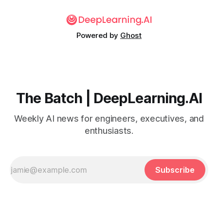
Powered by
Ghost
The Batch | DeepLearning.AI
Weekly AI news for engineers, executives, and
enthusiasts.
Subscribe