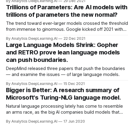
By Analytics DeepLearning.AI
29 Dec 2021
explain what I mean by this.
Trillions of Parameters: Are AI models with
trillions of parameters the new normal?
The trend toward ever-larger models crossed the threshold
from immense to ginormous. Google kicked off 2021 with
Switch Transformer, the first published work to exceed a
By Analytics DeepLearning.AI
22 Dec 2021
trillion parameters, weighing in at 1.6 trillion.
Large Language Models Shrink: Gopher
and RETRO prove lean language models
can push boundaries.
DeepMind released three papers that push the boundaries
— and examine the issues — of large language models.
By Analytics DeepLearning.AI
15 Dec 2021
Bigger is Better: A research summary of
Microsoft's Turing-NLG language model.
Natural language processing lately has come to resemble
an arms race, as the big AI companies build models that
encompass ever larger numbers of parameters. Microsoft
By Analytics DeepLearning.AI
17 Jun 2020
recently held the record — but not for long.