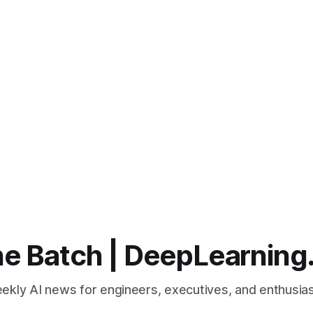
e Batch | DeepLearning
ekly AI news for engineers, executives, and enthusias