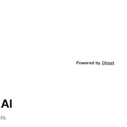
Powered by
Ghost
.AI
ts.