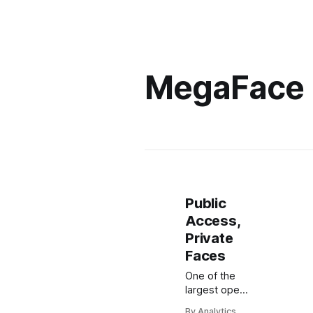
MegaFace
Public
Access,
Private
Faces
One of the
largest open
datasets for
By Analytics