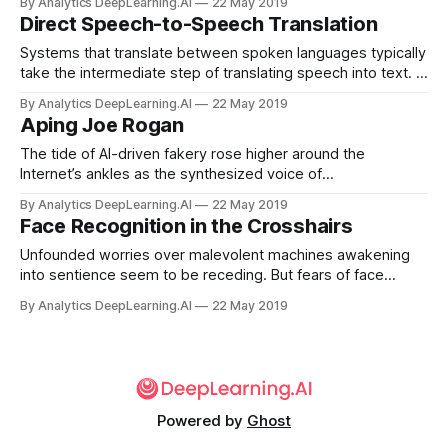
By Analytics DeepLearning.AI
22 May 2019
billion on AI services by 2023, up from $3.6 billion in 2019.
Direct Speech-to-Speech Translation
Systems that translate between spoken languages typically
take the intermediate step of translating speech into text. A
new approach shows that neural networks can translate
By Analytics DeepLearning.AI
22 May 2019
speech directly without first representing the words as text.
Aping Joe Rogan
The tide of AI-driven fakery rose higher around the
Internet’s ankles as the synthesized voice of
comedian/podcaster Joe Rogan announced his purported
By Analytics DeepLearning.AI
22 May 2019
formation of a hockey team made up of chimpanzees.
Face Recognition in the Crosshairs
Unfounded worries over malevolent machines awakening
into sentience seem to be receding. But fears of face
recognition erupted last week — the rumblings of a
By Analytics DeepLearning.AI
22 May 2019
gathering anti-surveillance movement.
Powered by
Ghost