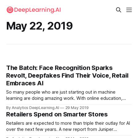
May 22, 2019
The Batch: Face Recognition Sparks
Revolt, Deepfakes Find Their Voice, Retail
Embraces AI
So many people who are just starting out in machine
learning are doing amazing work. With online education,
open source software, and open publications, it takes less
By Analytics DeepLearning.AI
29 May 2019
time than ever to go from 0 to 100 in ML.
Retailers Spend on Smarter Stores
Retailers are expected to more than triple their outlay for AI
over the next few years. A new report from Juniper
Research estimates that global retailers will spend $12