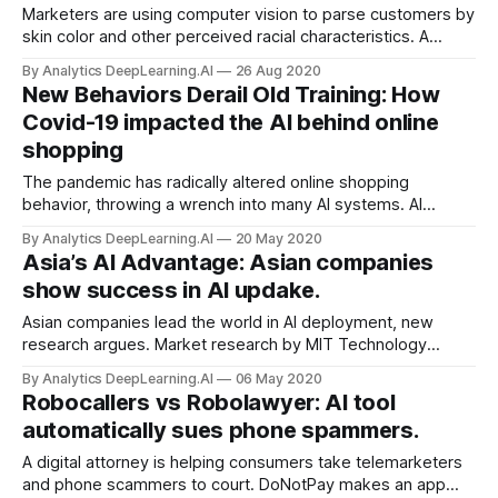
Marketers are using computer vision to parse customers by
skin color and other perceived racial characteristics. A
number of companies are pitching race classification as a
By Analytics DeepLearning.AI
26 Aug 2020
way for businesses to understand the buying habits of
New Behaviors Derail Old Training: How
different groups.
Covid-19 impacted the AI behind online
shopping
The pandemic has radically altered online shopping
behavior, throwing a wrench into many AI systems. AI
inventory trackers, recommendation algorithms, and fraud
By Analytics DeepLearning.AI
20 May 2020
detection systems trained on pre-pandemic consumer
Asia’s AI Advantage: Asian companies
behavior have been flummoxed by the different ways
show success in AI updake.
people now browse, binge, and buy.
Asian companies lead the world in AI deployment, new
research argues. Market research by MIT Technology
Review Insights found that companies in the Asia-Pacific
By Analytics DeepLearning.AI
06 May 2020
region are using machine learning faster and with better
Robocallers vs Robolawyer: AI tool
results than any other part of the world.
automatically sues phone spammers.
A digital attorney is helping consumers take telemarketers
and phone scammers to court. DoNotPay makes an app