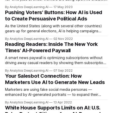
to boost their productivity so they can earn separate
By Analytics DeepLearning.AI
17 May 2023
paychecks from a number of employers, each of whom
Pushing Voters' Buttons: How AI is Used
believes they are exclusive employees.
to Create Persuasive Political Ads
As the United States (along with several other countries)
gears up for general elections, AI is helping campaigns
attract voters with increasing sophistication.
By Analytics DeepLearning.AI
02 Nov 2022
Reading Readers: Inside The New York
Times' AI-Powered Paywall
A smart news paywall is optimizing subscriptions without
driving away casual readers by showing them subscription
pop-ups.
By Analytics DeepLearning.AI
07 Sep 2022
Your Salesbot Connection: How
Marketers Use AI to Generate New Leads
Marketers are using fake social media personas —
enhanced by AI-generated portraits — to expand their
reach without busting their budgets.
By Analytics DeepLearning.AI
13 Apr 2022
White House Supports Limits on AI: U.S.