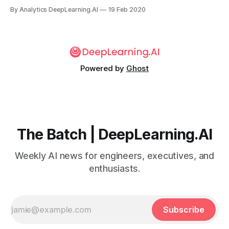
billed as the world’s first robot lawyer. Its latest offering,
By Analytics DeepLearning.AI
19 Feb 2020
Robo Revenge, automates the process of suing intrusive
robocallers.
Powered by
Ghost
The Batch | DeepLearning.AI
Weekly AI news for engineers, executives, and
enthusiasts.
Subscribe