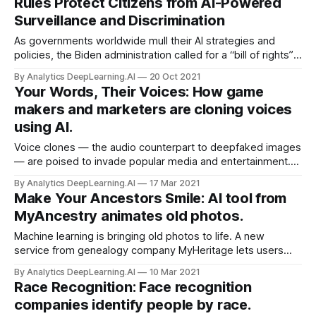
Rules Protect Citizens from AI-Powered
Surveillance and Discrimination
As governments worldwide mull their AI strategies and
policies, the Biden administration called for a “bill of rights”
to mitigate adverse consequences.What’s new: Top
By Analytics DeepLearning.AI
20 Oct 2021
advisors to the U.S. president announced a plan to issue
Your Words, Their Voices: How game
rules
makers and marketers are cloning voices
using AI.
Voice clones — the audio counterpart to deepfaked images
— are poised to invade popular media and entertainment.
Professionals and amateurs alike are using AI to emulate
By Analytics DeepLearning.AI
17 Mar 2021
the voices of human actors, Wired reported.
Make Your Ancestors Smile: AI tool from
MyAncestry animates old photos.
Machine learning is bringing old photos to life. A new
service from genealogy company MyHeritage lets users
animate their ancestors’ portraits, making them smile, blink,
By Analytics DeepLearning.AI
10 Mar 2021
and turn their heads.
Race Recognition: Face recognition
companies identify people by race.