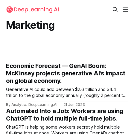
Marketing
Economic Forecast — GenAI Boom:
McKinsey projects generative AI's impact
on global economy.
Generative AI could add between $2.6 trillion and $4.4
trillion to the global economy annually (roughly 2 percent to
4 percent of the world’s combined gross domestic product
By Analytics DeepLearning.AI
21 Jun 2023
this year), according to a new report.
Automated Into a Job: Workers are using
ChatGPT to hold multiple full-time jobs.
ChatGPT is helping some workers secretly hold multiple
full-time jobs at once. Workers are using OpenAI’s chatbot