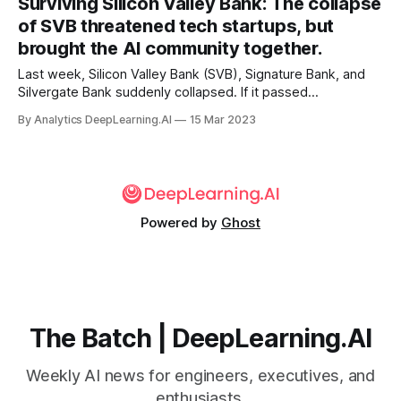
Surviving Silicon Valley Bank: The collapse
of SVB threatened tech startups, but
brought the AI community together.
Last week, Silicon Valley Bank (SVB), Signature Bank, and
Silvergate Bank suddenly collapsed. If it passed
uneventfully from your point of view, good for you! Many
By Analytics DeepLearning.AI
15 Mar 2023
companies worked nonstop through the weekend
scrambling to preserve funds so they could pay their
employees.
Powered by
Ghost
The Batch | DeepLearning.AI
Weekly AI news for engineers, executives, and
enthusiasts.