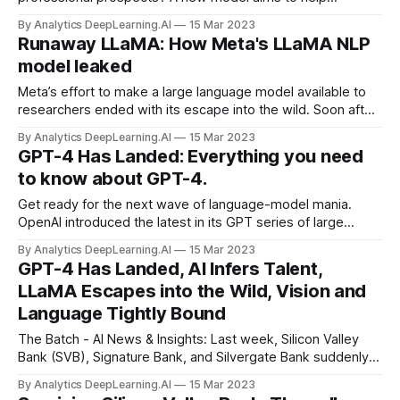
recruiters find out. Prog.ai analyzes GitHub repositories to
By Analytics DeepLearning.AI
15 Mar 2023
help employers find engineers skilled in particular areas,
Runaway LLaMA: How Meta's LLaMA NLP
TechCrunch reported.
model leaked
Meta’s effort to make a large language model available to
researchers ended with its escape into the wild. Soon after
Meta started accepting applications for developer access
By Analytics DeepLearning.AI
15 Mar 2023
to LLaMA, a family of trained large language models...
GPT-4 Has Landed: Everything you need
to know about GPT-4.
Get ready for the next wave of language-model mania.
OpenAI introduced the latest in its GPT series of large
language models to widespread excitement. The company
By Analytics DeepLearning.AI
15 Mar 2023
showed statistics and examples designed to
GPT-4 Has Landed, AI Infers Talent,
demonstrate...
LLaMA Escapes into the Wild, Vision and
Language Tightly Bound
The Batch - AI News & Insights: Last week, Silicon Valley
Bank (SVB), Signature Bank, and Silvergate Bank suddenly
collapsed. If it passed uneventfully from your point of view,
By Analytics DeepLearning.AI
15 Mar 2023
good for you!