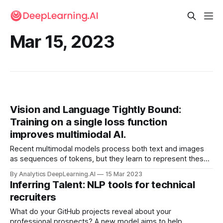
Mar 15, 2023
Vision and Language Tightly Bound:
Training on a single loss function
improves multimiodal AI.
Recent multimodal models process both text and images
as sequences of tokens, but they learn to represent these
distinct data types using separate loss functions. Recent
By Analytics DeepLearning.AI
15 Mar 2023
work unifies the loss function as well.
Inferring Talent: NLP tools for technical
recruiters
What do your GitHub projects reveal about your
professional prospects? A new model aims to help