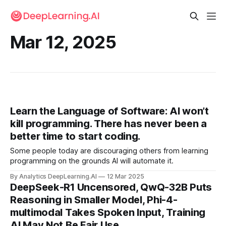
Mar 12, 2025
Learn the Language of Software: AI won’t
kill programming. There has never been a
better time to start coding.
Some people today are discouraging others from learning
programming on the grounds AI will automate it.
By Analytics DeepLearning.AI
12 Mar 2025
DeepSeek-R1 Uncensored, QwQ-32B Puts
Reasoning in Smaller Model, Phi-4-
multimodal Takes Spoken Input, Training
AI May Not Be Fair Use