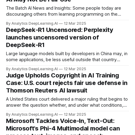
The Batch AI News and Insights: Some people today are
discouraging others from learning programming on the
grounds AI will automate it.
By Analytics DeepLearning.AI
12 Mar 2025
DeepSeek-R1 Uncensored: Perplexity
launches uncensored version of
DeepSeek-R1
Large language models built by developers in China may, in
some applications, be less useful outside that country
because they avoid topics its government deems politically
By Analytics DeepLearning.AI
12 Mar 2025
sensitive. A developer fine-tuned DeepSeek-R1 to widen its
Judge Upholds Copyright in AI Training
scope without degrading its overall performance.
Case: U.S. court rejects fair use defense in
Thomson Reuters AI lawsuit
A United States court delivered a major ruling that begins to
answer the question whether, and under what conditions,
training an AI system on copyrighted material is considered
By Analytics DeepLearning.AI
12 Mar 2025
fair use that doesn’t require permission.
Microsoft Tackles Voice-In, Text-Out:
Microsoft’s Phi-4 Multimodal model can