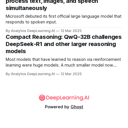
process text, images, and speech
simultaneously
Microsoft debuted its first official large language model that
responds to spoken input.
By Analytics DeepLearning.AI
12 Mar 2025
Compact Reasoning: QwQ-32B challenges
DeepSeek-R1 and other larger reasoning
models
Most models that have learned to reason via reinforcement
learning were huge models. A much smaller model now
competes with them.
By Analytics DeepLearning.AI
12 Mar 2025
Powered by
Ghost